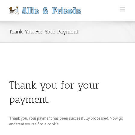
Skip
to
content
Thank You For Your Payment
Thank you for your
payment.
Thank you. Your payment has been successfully processed. Now go
and treat yourself to a cookie.