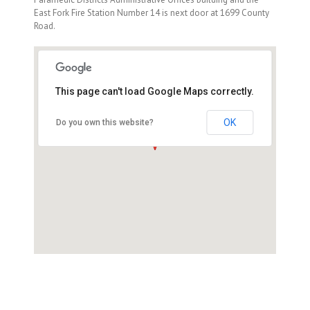
East Fork Fire Station Number 14 is next door at 1699 County
Road.
This page can't load Google Maps correctly.
1695 County Road, Minden, NV
89423
OK
Do you own this website?