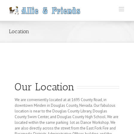
Skip
to
content
Location
Our Location
We are conveniently located at at 1695 County Road, in
downtown Minden in Douglas County, Nevada. Our fabulous
location is near to the Douglas County Library, Douglas
County Swim Center, and Douglas County High School. We are
located within the same parking lot as Dance Workshop. We
are also directly across the street from the East Fork Fire and
Paramedic Districts Administrative Offices building and the