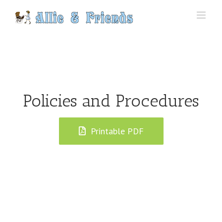
Skip
to
content
Policies and Procedures
Printable PDF